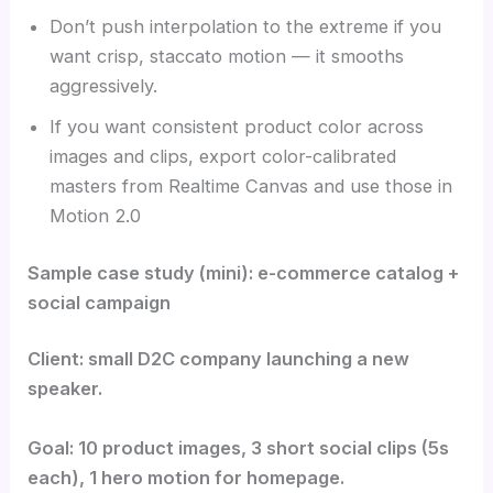
Don’t push interpolation to the extreme if you
want crisp, staccato motion — it smooths
aggressively.
If you want consistent product color across
images and clips, export color-calibrated
masters from Realtime Canvas and use those in
Motion 2.0
Sample case study (mini): e-commerce catalog +
social campaign
Client: small D2C company launching a new
speaker.
Goal: 10 product images, 3 short social clips (5s
each), 1 hero motion for homepage.