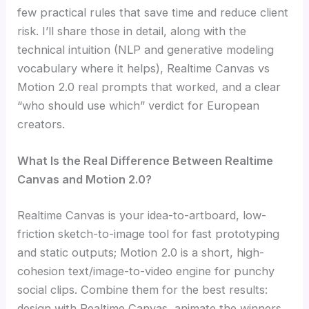
few practical rules that save time and reduce client
risk. I’ll share those in detail, along with the
technical intuition (NLP and generative modeling
vocabulary where it helps), Realtime Canvas vs
Motion 2.0 real prompts that worked, and a clear
“who should use which” verdict for European
creators.
What Is the Real Difference Between Realtime
Canvas and Motion 2.0?
Realtime Canvas is your idea-to-artboard, low-
friction sketch-to-image tool for fast prototyping
and static outputs; Motion 2.0 is a short, high-
cohesion text/image-to-video engine for punchy
social clips. Combine them for the best results:
design with Realtime Canvas, animate the winners