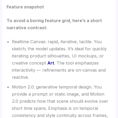
Feature snapshot
To avoid a boring feature grid, here’s a short
narrative contrast:
Realtime Canvas: rapid, iterative, tactile. You
sketch; the model updates. It’s ideal for quickly
iterating product silhouettes, UI mockups, or
creative concept
Art
.
The tool emphasizes
interactivity — refinements are on-canvas and
reactive.
Motion 2.0: generative temporal design. You
provide a prompt or static image, and Motion
2.0 predicts how that scene should evolve over
short time spans. Emphasis is on temporal
consistency and style continuity across frames,