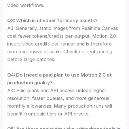
video workflows.
Q3: Which is cheaper for many assets?
A3: Generally, static images from Realtime Canvas
cost fewer tokens/credits per output. Motion 2.0
incurs video credits per render and is therefore
more expensive at scale. Check current pricing
before large batches.
Q4: Do I need a paid plan to use Motion 2.0 at
production quality?
A4: Paid plans and API access unlock higher
resolution, faster queues, and more generous
monthly allowances. Many production runs will
benefit from paid tiers or API credits.
Q5: Are there copyright risks using these tools in