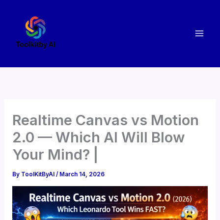
Skip
to
content
Realtime Canvas vs Motion
2.0 — Which AI Will Blow
Your Mind? |
By
ToolKitByAI
/
March 14, 2026