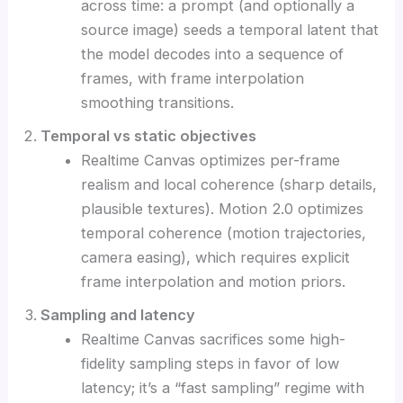
across time: a prompt (and optionally a
source image) seeds a temporal latent that
the model decodes into a sequence of
frames, with frame interpolation
smoothing transitions.
Temporal vs static objectives
Realtime Canvas optimizes per-frame
realism and local coherence (sharp details,
plausible textures). Motion 2.0 optimizes
temporal coherence (motion trajectories,
camera easing), which requires explicit
frame interpolation and motion priors.
Sampling and latency
Realtime Canvas sacrifices some high-
fidelity sampling steps in favor of low
latency; it’s a “fast sampling” regime with