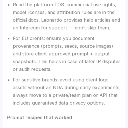
Read the platform TOS: commercial use rights,
model licenses, and attribution rules are in the
official docs. Leonardo provides help articles and
an Intercom for support — don’t skip them.
For EU clients: ensure you document
provenance (prompts, seeds, source images)
and store client-approved prompt + output
snapshots. This helps in case of later IP disputes
or audit requests.
For sensitive brands: avoid using client logo
assets without an NDA during early experiments;
always move to a private/team plan or API that
includes guaranteed data privacy options.
Prompt recipes that worked