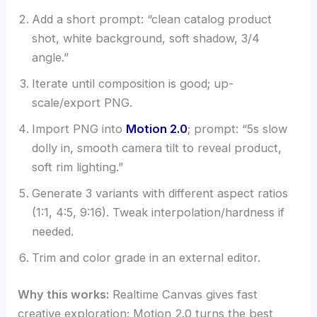
Add a short prompt: “clean catalog product
shot, white background, soft shadow, 3/4
angle.”
Iterate until composition is good; up-
scale/export PNG.
Import PNG into
Motion 2.0
; prompt: “5s slow
dolly in, smooth camera tilt to reveal product,
soft rim lighting.”
Generate 3 variants with different aspect ratios
(1:1, 4:5, 9:16). Tweak interpolation/hardness if
needed.
Trim and color grade in an external editor.
Why this works:
Realtime Canvas gives fast
creative exploration; Motion 2.0 turns the best