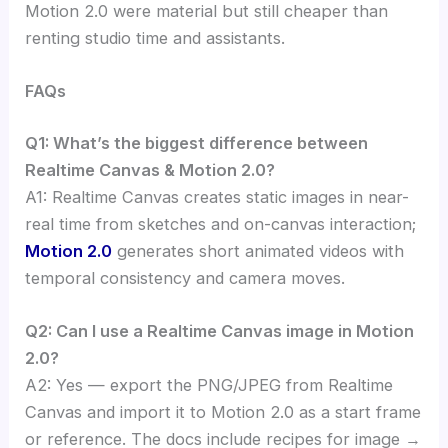
Motion 2.0 were material but still cheaper than
renting studio time and assistants.
FAQs
Q1: What’s the biggest difference between
Realtime Canvas & Motion 2.0?
A1: Realtime Canvas creates static images in near-
real time from sketches and on-canvas interaction;
Motion 2.0
generates short animated videos with
temporal consistency and camera moves.
Q2: Can I use a Realtime Canvas image in Motion
2.0?
A2: Yes — export the PNG/JPEG from Realtime
Canvas and import it to Motion 2.0 as a start frame
or reference. The docs include recipes for image →