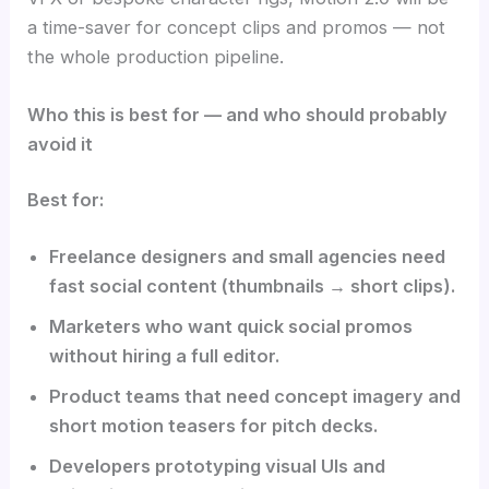
a time-saver for concept clips and promos — not
the whole production pipeline.
Who this is best for — and who should probably
avoid it
Best for:
Freelance designers and small agencies need
fast social content (thumbnails → short clips).
Marketers who want quick social promos
without hiring a full editor.
Product teams that need concept imagery and
short motion teasers for pitch decks.
Developers prototyping visual UIs and