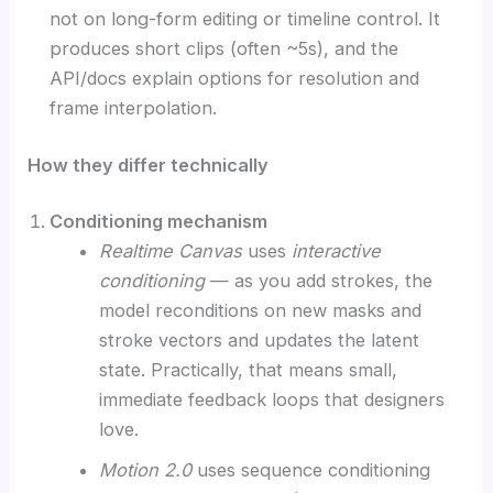
not on long-form editing or timeline control. It
produces short clips (often ~5s), and the
API/docs explain options for resolution and
frame interpolation.
How they differ technically
Conditioning mechanism
Realtime Canvas
uses
interactive
conditioning
— as you add strokes, the
model reconditions on new masks and
stroke vectors and updates the latent
state. Practically, that means small,
immediate feedback loops that designers
love.
Motion 2.0
uses sequence conditioning