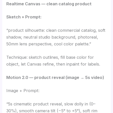
Realtime Canvas — clean catalog product
Sketch + Prompt:
“product silhouette: clean commercial catalog, soft
shadow, neutral studio background, photoreal,
50mm lens perspective, cool color palette.”
Technique: sketch outlines, fill base color for
object, let Canvas refine, then inpaint for labels.
Motion 2.0 — product reveal (image → 5s video)
Image + Prompt:
“5s cinematic product reveal, slow dolly in (0–
30%), smooth camera tilt (−5° to +5°), soft rim