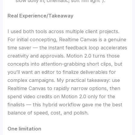
“slow dolly in; cinematic; soft rim light”).
Real Experience/Takeaway
I used both tools across multiple client projects.
For initial concepting, Realtime Canvas is a genuine
time saver — the instant feedback loop accelerates
creativity and approvals. Motion 2.0 turns those
concepts into attention-grabbing short clips, but
you’ll want an editor to finalize deliverables for
complex campaigns. My practical takeaway: use
Realtime Canvas to rapidly narrow options, then
spend video credits on Motion 2.0 only for the
finalists — this hybrid workflow gave me the best
balance of speed, cost, and polish.
One limitation