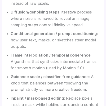
instead of raw pixels.
Diffusion/denoising steps:
iterative process
where noise is removed to reveal an image;
sampling steps control fidelity vs speed.
Conditional generation / prompt conditioning:
how user text, masks, or sketches steer model
outputs.
Frame interpolation / temporal coherence:
Algorithms that synthesize intermediate frames
for smooth motion (used by Motion 2.0).
Guidance scale / classifier-free guidance:
A
knob that balances between following the
prompt strictly vs more creative freedom.
Inpaint / mask-based editing:
Replace pixels
inside a mask while holding surrounding content