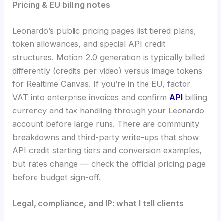
Pricing & EU billing notes
Leonardo’s public pricing pages list tiered plans,
token allowances, and special API credit
structures. Motion 2.0 generation is typically billed
differently (credits per video) versus image tokens
for Realtime Canvas. If you’re in the EU, factor
VAT into enterprise invoices and confirm
API
billing
currency and tax handling through your Leonardo
account before large runs. There are community
breakdowns and third-party write-ups that show
API credit starting tiers and conversion examples,
but rates change — check the official pricing page
before budget sign-off.
Legal, compliance, and IP: what I tell clients