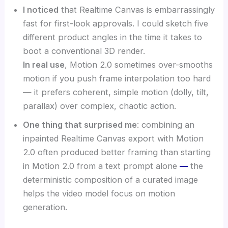
I noticed
that Realtime Canvas is embarrassingly
fast for first-look approvals. I could sketch five
different product angles in the time it takes to
boot a conventional 3D render.
In real use
, Motion 2.0 sometimes over-smooths
motion if you push frame interpolation too hard
— it prefers coherent, simple motion (dolly, tilt,
parallax) over complex, chaotic action.
One thing that surprised me
: combining an
inpainted Realtime Canvas export with Motion
2.0 often produced better framing than starting
in Motion 2.0 from a text prompt alone
—
the
deterministic composition of a curated image
helps the video model focus on motion
generation.