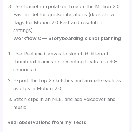
Use frameInterpolation: true or the Motion 2.0
Fast model for quicker iterations (docs show
flags for Motion 2.0 Fast and resolution
settings).
Workflow C — Storyboarding & shot planning
Use Realtime Canvas to sketch 6 different
thumbnail frames representing beats of a 30-
second ad.
Export the top 2 sketches and animate each as
5s clips in Motion 2.0.
Stitch clips in an NLE, and add voiceover and
music.
Real observations from my Tests