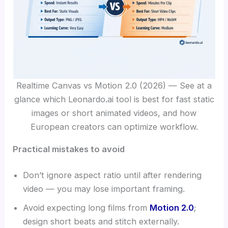
Realtime Canvas vs Motion 2.0 (2026) — See at a
glance which Leonardo.ai tool is best for fast static
images or short animated videos, and how
European creators can optimize workflow.
Practical mistakes to avoid
Don’t ignore aspect ratio until after rendering
video — you may lose important framing.
Avoid expecting long films from
Motion 2.0
;
design short beats and stitch externally.