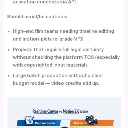
animation concepts via API.
Should avoid/be cautious:
High-end film teams needing timeline editing
and motion-picture-grade VFX.
Projects that require full legal certainty
without checking the platform TOS (especially
with copyrighted input material).
Large batch production without a clear
budget model — video credits add up.