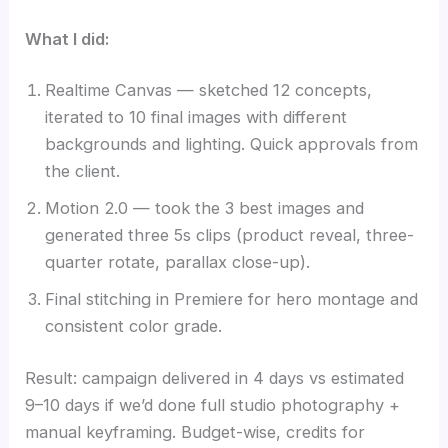
What I did:
Realtime Canvas — sketched 12 concepts,
iterated to 10 final images with different
backgrounds and lighting. Quick approvals from
the client.
Motion 2.0 — took the 3 best images and
generated three 5s clips (product reveal, three-
quarter rotate, parallax close-up).
Final stitching in Premiere for hero montage and
consistent color grade.
Result: campaign delivered in 4 days vs estimated
9–10 days if we’d done full studio photography +
manual keyframing. Budget-wise, credits for