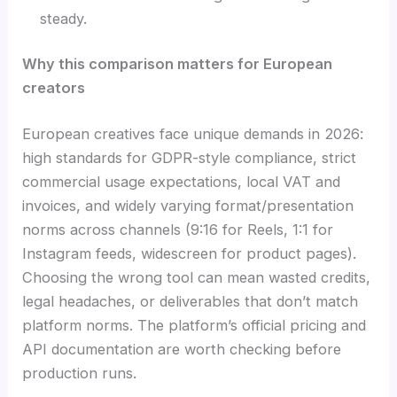
steady.
Why this comparison matters for European
creators
European creatives face unique demands in 2026:
high standards for GDPR-style compliance, strict
commercial usage expectations, local VAT and
invoices, and widely varying format/presentation
norms across channels (9:16 for Reels, 1:1 for
Instagram feeds, widescreen for product pages).
Choosing the wrong tool can mean wasted credits,
legal headaches, or deliverables that don’t match
platform norms. The platform’s official pricing and
API documentation are worth checking before
production runs.