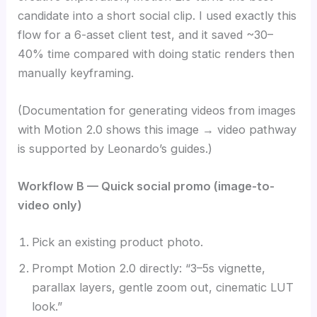
candidate into a short social clip. I used exactly this
flow for a 6-asset client test, and it saved ~30–
40% time compared with doing static renders then
manually keyframing.
(Documentation for generating videos from images
with Motion 2.0 shows this image → video pathway
is supported by Leonardo’s guides.)
Workflow B — Quick social promo (image-to-
video only)
Pick an existing product photo.
Prompt Motion 2.0 directly: “3–5s vignette,
parallax layers, gentle zoom out, cinematic LUT
look.”