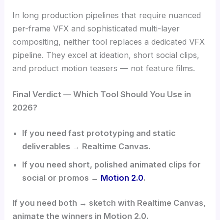
In long production pipelines that require nuanced
per-frame VFX and sophisticated multi-layer
compositing, neither tool replaces a dedicated VFX
pipeline. They excel at ideation, short social clips,
and product motion teasers — not feature films.
Final Verdict — Which Tool Should You Use in
2026?
If you need fast prototyping and static
deliverables → Realtime Canvas.
If you need short, polished animated clips for
social or promos →
Motion 2.0
.
If you need both → sketch with Realtime Canvas,
animate the winners in Motion 2.0.