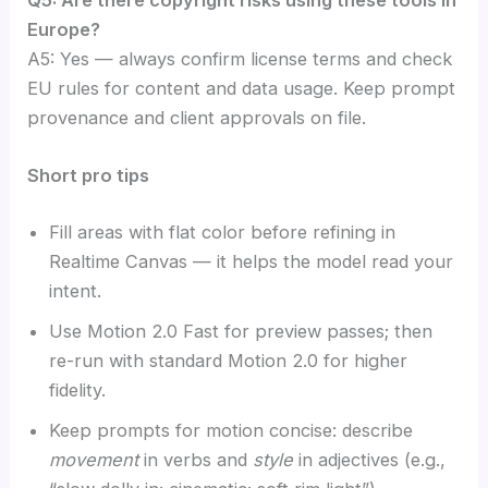
Europe?
A5: Yes — always confirm license terms and check
EU rules for content and data usage. Keep prompt
provenance and client approvals on file.
Short pro tips
Fill areas with flat color before refining in
Realtime Canvas — it helps the model read your
intent.
Use Motion 2.0 Fast for preview passes; then
re-run with standard Motion 2.0 for higher
fidelity.
Keep prompts for motion concise: describe
movement
in verbs and
style
in adjectives (e.g.,