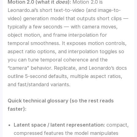
Motion 2.0 (what it
does
):
Motion 2.0 is
Leonardo.ai’s short text-to-video (and image-to-
video) generation model that outputs short clips —
typically a few seconds — with camera moves,
object motion, and frame interpolation for
temporal smoothness. It exposes motion controls,
aspect ratio options, and interpolation toggles so
you can tune temporal coherence and the
“camera” behavior. Replicate, and Leonardo’s docs
outline 5-second defaults, multiple aspect ratios,
and fast/standard variants.
Quick technical glossary (so the rest reads
faster):
Latent space / latent representation:
compact,
compressed features the model manipulates