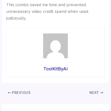
This combo saved me time and prevented
unnecessary video credit spend when used
judiciously.
ToolKitByAI
PREVIOUS
NEXT