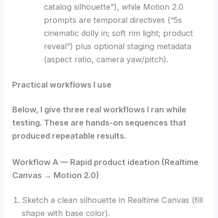
catalog silhouette”), while Motion 2.0
prompts are temporal directives (“5s
cinematic dolly in; soft rim light; product
reveal”) plus optional staging metadata
(aspect ratio, camera yaw/pitch).
Practical workflows I use
Below, I give three real workflows I ran while
testing. These are hands-on sequences that
produced repeatable results.
Workflow A — Rapid product ideation (Realtime
Canvas → Motion 2.0)
Sketch a clean silhouette in Realtime Canvas (fill
shape with base color).