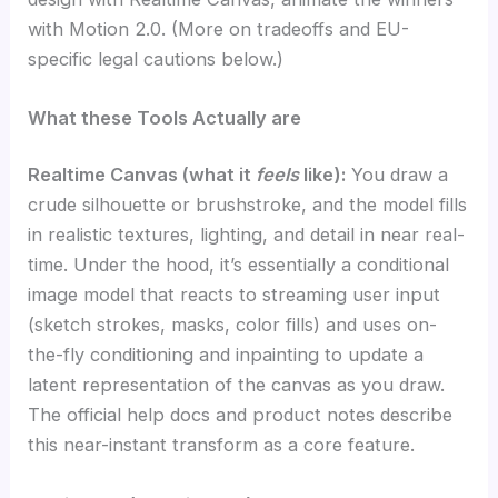
with Motion 2.0. (More on tradeoffs and EU-
specific legal cautions below.)
What these Tools Actually are
Realtime Canvas (what it
feels
like
):
You draw a
crude silhouette or brushstroke, and the model fills
in realistic textures, lighting, and detail in near real-
time. Under the hood, it’s essentially a conditional
image model that reacts to streaming user input
(sketch strokes, masks, color fills) and uses on-
the-fly conditioning and inpainting to update a
latent representation of the canvas as you draw.
The official help docs and product notes describe
this near-instant transform as a core feature.