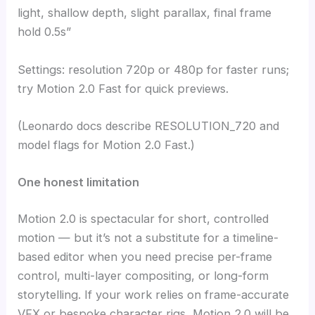
light, shallow depth, slight parallax, final frame
hold 0.5s”
Settings: resolution 720p or 480p for faster runs;
try Motion 2.0 Fast for quick previews.
(Leonardo docs describe RESOLUTION_720 and
model flags for Motion 2.0 Fast.)
One honest limitation
Motion 2.0 is spectacular for short, controlled
motion — but it’s not a substitute for a timeline-
based editor when you need precise per-frame
control, multi-layer compositing, or long-form
storytelling. If your work relies on frame-accurate
VFX or bespoke character rigs, Motion 2.0 will be