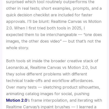
surprised which tool routinely outperforms the
other in real tests; short examples, prompts, and a
quick decision checklist are included for faster
approvals. I’ll be blunt: Realtime Canvas vs Motion
2.0. When I first tried both tools in 2025, I
expected them to be interchangeable — “one does
images, the other does video” — but that’s not the
whole story.
Both tools sit inside the broader creative stack of
Leonardo.ai, Realtime Canvas vs Motion 2.0, but
they solve different problems with different
technical trade-offs and workflow affordances.
Over many tests — sketching product silhouettes,
animating catalog images for social, pushing
Motion 2.0
’s frame interpolation, and iterating with
Realtime Canvas’s inpaint brushes — I learned a