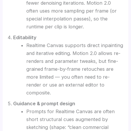
fewer denoising iterations. Motion 2.0
often uses more sampling per frame (or
special interpolation passes), so the
runtime per clip is longer.
Editability
Realtime Canvas supports direct inpainting
and iterative editing. Motion 2.0 allows re-
renders and parameter tweaks, but fine-
grained frame-by-frame retouches are
more limited — you often need to re-
render or use an external editor to
composite.
Guidance & prompt design
Prompts for Realtime Canvas are often
short structural cues augmented by
sketching (shape: “clean commercial