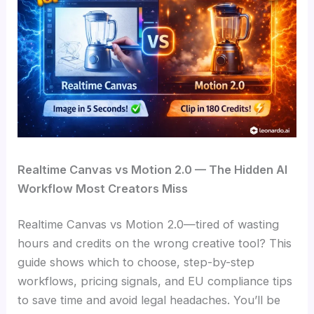
Realtime Canvas vs Motion 2.0 — The Hidden AI
Workflow Most Creators Miss
Realtime Canvas vs Motion 2.0—tired of wasting
hours and credits on the wrong creative tool? This
guide shows which to choose, step-by-step
workflows, pricing signals, and EU compliance tips
to save time and avoid legal headaches. You’ll be