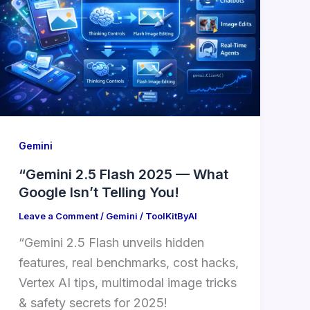
Gemini
“Gemini 2.5 Flash 2025 — What
Google Isn’t Telling You!
Leave a Comment
/
Gemini
/
ToolKitByAI
“Gemini 2.5 Flash unveils hidden
features, real benchmarks, cost hacks,
Vertex AI tips, multimodal image tricks
& safety secrets for 2025!