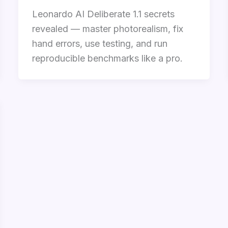
Leonardo AI Deliberate 1.1 secrets
revealed — master photorealism, fix
hand errors, use testing, and run
reproducible benchmarks like a pro.