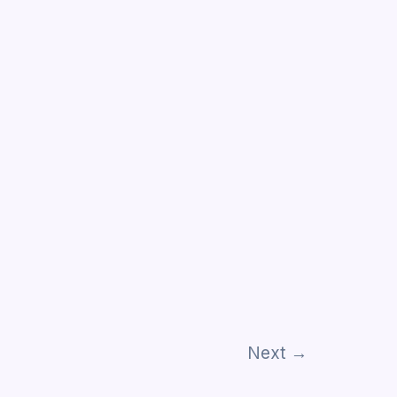
Next
→