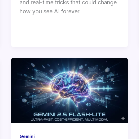
and real-time tricks that could change
how you see AI forever.
Gemini