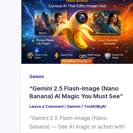
Gemini
“Gemini 2.5 Flash-Image (Nano
Banana) AI Magic You Must See”
Leave a Comment
/
Gemini
/
ToolKitByAI
“Gemini 2.5 Flash-Image (Nano
Banana) — See AI magic in action with