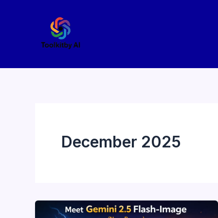
Skip
to
content
December 2025