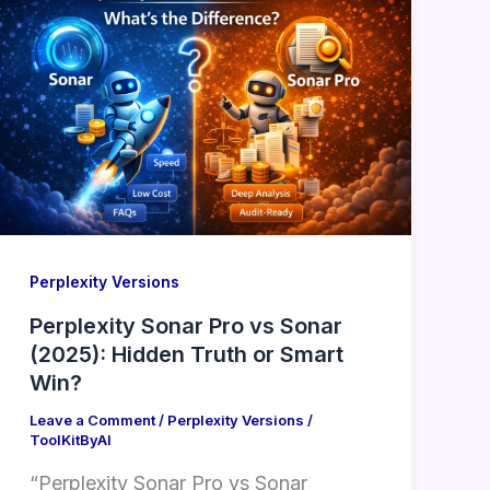
Perplexity Versions
Perplexity Sonar Pro vs Sonar
(2025): Hidden Truth or Smart
Win?
Leave a Comment
/
Perplexity Versions
/
ToolKitByAI
“Perplexity Sonar Pro vs Sonar