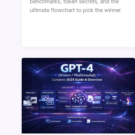
benchmarks, token secrets, and the
ultimate flowchart to pick the winner.