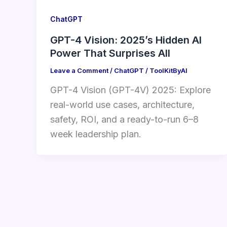
ChatGPT
GPT-4 Vision: 2025’s Hidden AI
Power That Surprises All
Leave a Comment
/
ChatGPT
/
ToolKitByAI
GPT-4 Vision (GPT-4V) 2025: Explore
real-world use cases, architecture,
safety, ROI, and a ready-to-run 6–8
week leadership plan.