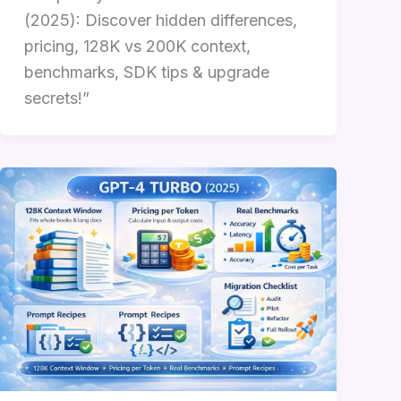
(2025): Discover hidden differences,
pricing, 128K vs 200K context,
benchmarks, SDK tips & upgrade
secrets!”