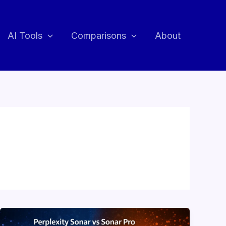
AI Tools
Comparisons
About