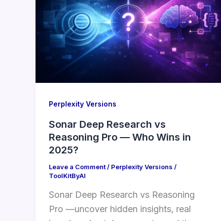
Perplexity Versions
Sonar Deep Research vs
Reasoning Pro — Who Wins in
2025?
Leave a Comment
/
Perplexity Versions
/
ToolKitByAI
Sonar Deep Research vs Reasoning
Pro —uncover hidden insights, real