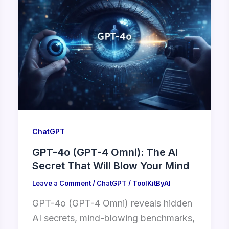
ChatGPT
GPT-4o (GPT-4 Omni): The AI
Secret That Will Blow Your Mind
Leave a Comment
/
ChatGPT
/
ToolKitByAI
GPT-4o (GPT-4 Omni) reveals hidden
AI secrets, mind-blowing benchmarks,