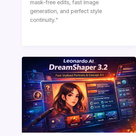
mask-free edits, fast image
generation, and perfect style
continuity.”