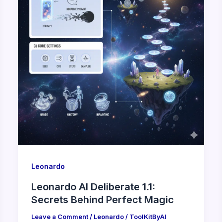
Leonardo
Leonardo AI Deliberate 1.1:
Secrets Behind Perfect Magic
Leave a Comment
/
Leonardo
/
ToolKitByAI