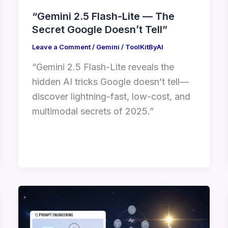
“Gemini 2.5 Flash-Lite — The
Secret Google Doesn’t Tell”
Leave a Comment
/
Gemini
/
ToolKitByAI
“Gemini 2.5 Flash-Lite reveals the
hidden AI tricks Google doesn’t tell—
discover lightning-fast, low-cost, and
multimodal secrets of 2025.”