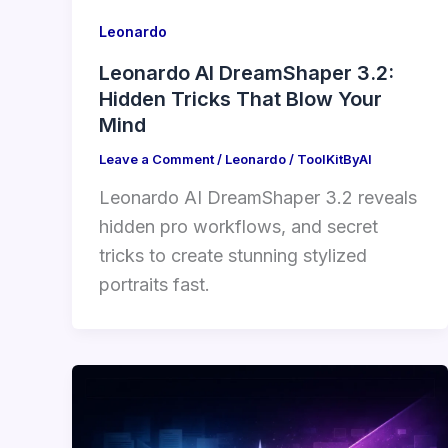
Leonardo
Leonardo AI DreamShaper 3.2:
Hidden Tricks That Blow Your
Mind
Leave a Comment
/
Leonardo
/
ToolKitByAI
Leonardo AI DreamShaper 3.2 reveals
hidden pro workflows, and secret
tricks to create stunning stylized
portraits fast.