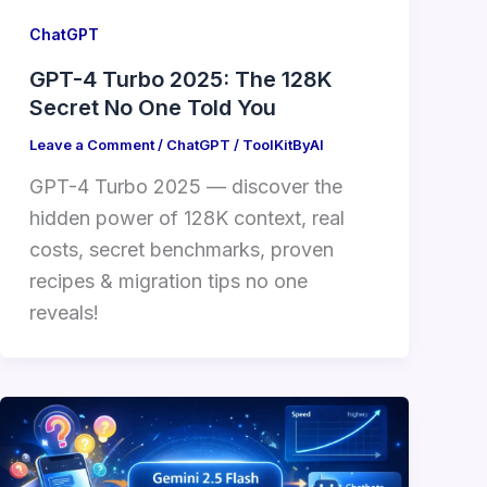
ChatGPT
GPT-4 Turbo 2025: The 128K
Secret No One Told You
Leave a Comment
/
ChatGPT
/
ToolKitByAI
GPT-4 Turbo 2025 — discover the
hidden power of 128K context, real
costs, secret benchmarks, proven
recipes & migration tips no one
reveals!