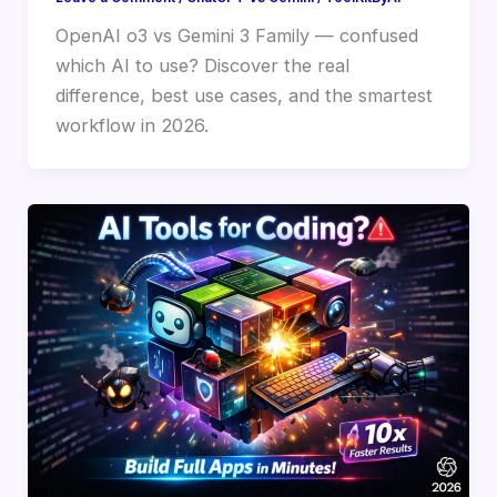
OpenAI o3 vs Gemini 3 Family — confused
which AI to use? Discover the real
difference, best use cases, and the smartest
workflow in 2026.