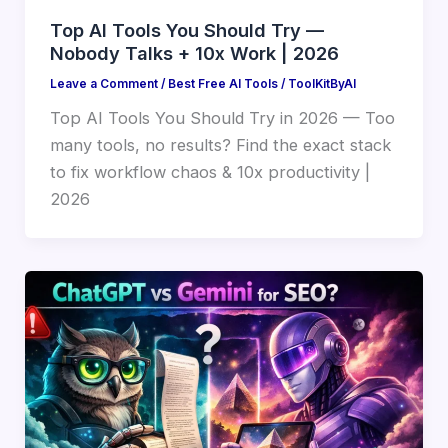
Top AI Tools You Should Try —
Nobody Talks + 10x Work | 2026
Leave a Comment
/
Best Free AI Tools
/
ToolKitByAI
Top AI Tools You Should Try in 2026 — Too
many tools, no results? Find the exact stack
to fix workflow chaos & 10x productivity |
2026