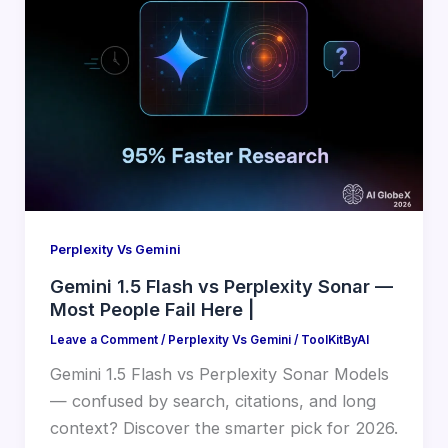
Perplexity Vs Gemini
Gemini 1.5 Flash vs Perplexity Sonar —
Most People Fail Here |
Leave a Comment
/
Perplexity Vs Gemini
/
ToolKitByAI
Gemini 1.5 Flash vs Perplexity Sonar Models
— confused by search, citations, and long
context? Discover the smarter pick for 2026.