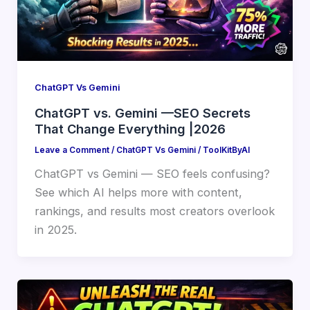
ChatGPT Vs Gemini
ChatGPT vs. Gemini —SEO Secrets
That Change Everything |2026
Leave a Comment
/
ChatGPT Vs Gemini
/
ToolKitByAI
ChatGPT vs Gemini — SEO feels confusing?
See which AI helps more with content,
rankings, and results most creators overlook
in 2025.