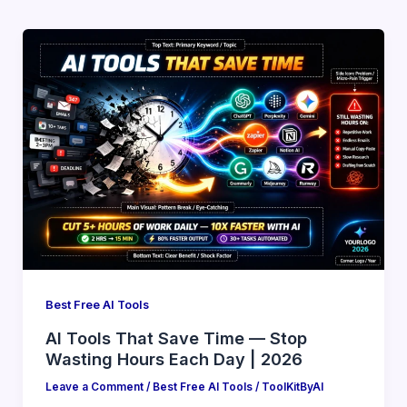
Best Free AI Tools
AI Tools That Save Time — Stop
Wasting Hours Each Day | 2026
Leave a Comment
/
Best Free AI Tools
/
ToolKitByAI