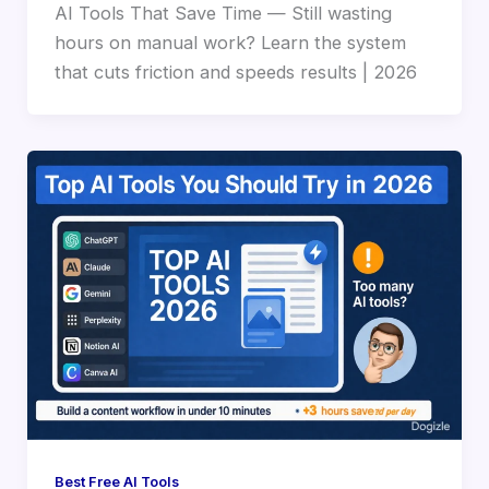
AI Tools That Save Time — Still wasting
hours on manual work? Learn the system
that cuts friction and speeds results | 2026
Best Free AI Tools