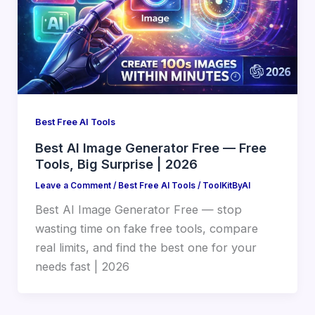
Best Free AI Tools
Best AI Image Generator Free — Free
Tools, Big Surprise | 2026
Leave a Comment
/
Best Free AI Tools
/
ToolKitByAI
Best AI Image Generator Free — stop
wasting time on fake free tools, compare
real limits, and find the best one for your
needs fast | 2026