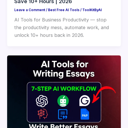
Save 10+ Hours | 2026
Leave a Comment
/
Best Free AI Tools
/
ToolKitByAI
AI Tools for Business Productivity — stop
the productivity mess, automate work, and
unlock 10+ hours back in 2026.