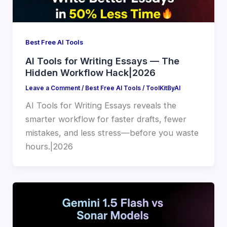
Best Free AI Tools
AI Tools for Writing Essays — The
Hidden Workflow Hack|2026
Leave a Comment
/
Best Free AI Tools
/
ToolKitByAI
AI Tools for Writing Essays reveals the
smarter workflow for faster drafts, fewer
mistakes, and less stress—before you waste
hours.|2026