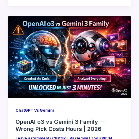
ChatGPT Vs Gemini
OpenAI o3 vs Gemini 3 Family —
Wrong Pick Costs Hours | 2026
Leave a Comment
/
ChatGPT Vs Gemini
/
ToolKitByAI