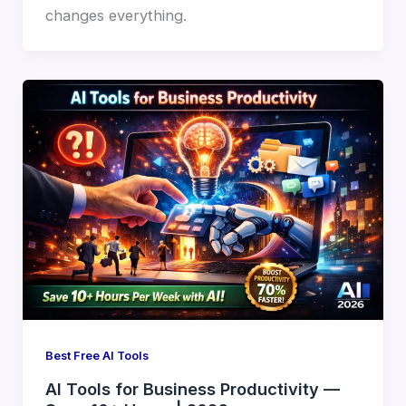
changes everything.
Best Free AI Tools
AI Tools for Business Productivity —