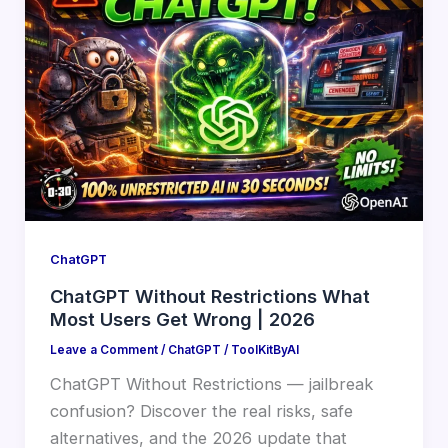
ChatGPT
ChatGPT Without Restrictions What
Most Users Get Wrong | 2026
Leave a Comment
/
ChatGPT
/
ToolKitByAI
ChatGPT Without Restrictions — jailbreak
confusion? Discover the real risks, safe
alternatives, and the 2026 update that