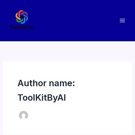
Skip
to
content
Author name:
ToolKitByAI