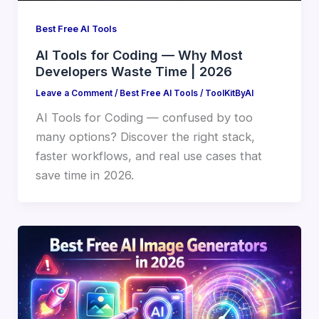
Best Free AI Tools
AI Tools for Coding — Why Most
Developers Waste Time | 2026
Leave a Comment
/
Best Free AI Tools
/
ToolKitByAI
AI Tools for Coding — confused by too
many options? Discover the right stack,
faster workflows, and real use cases that
save time in 2026.